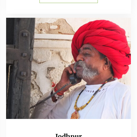
Jodhpur