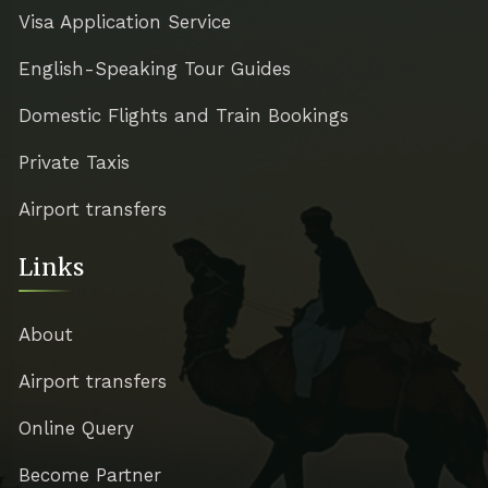
Visa Application Service
English-Speaking Tour Guides
Domestic Flights and Train Bookings
Private Taxis
Airport transfers
Links
About
Airport transfers
Online Query
Become Partner