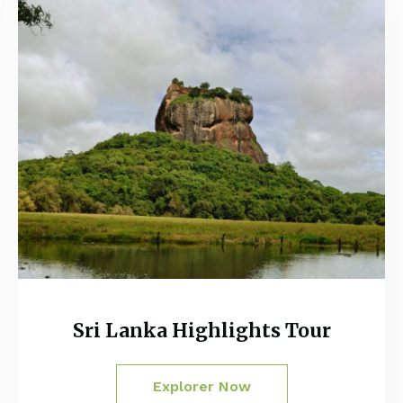
Sri Lanka Highlights Tour
Explorer Now