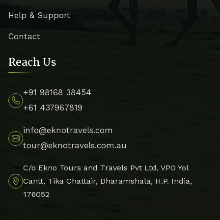
Help & Support
Contact
Reach Us
+91 98168 38454
+61 437967819
info@eknotravels.com
tour@eknotravels.com.au
C/o Ekno Tours and Travels Pvt Ltd, VPO Yol
Cantt, Tika Chattair, Dharamshala, H.P. India,
176052