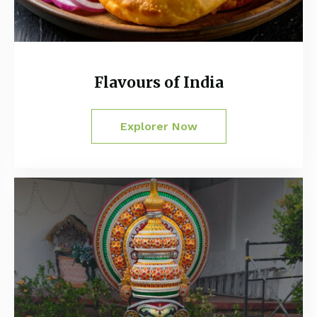
Flavours of India
Explorer Now