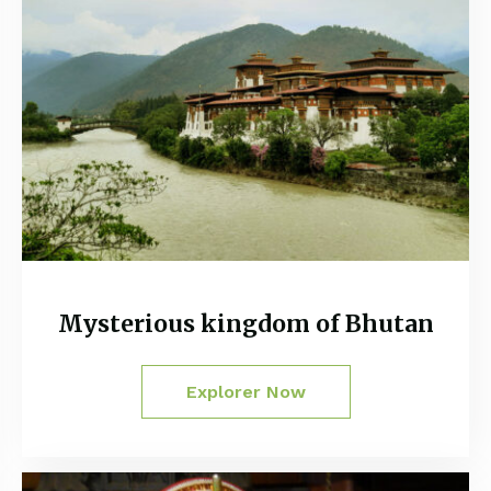
Mysterious kingdom of Bhutan
Explorer Now