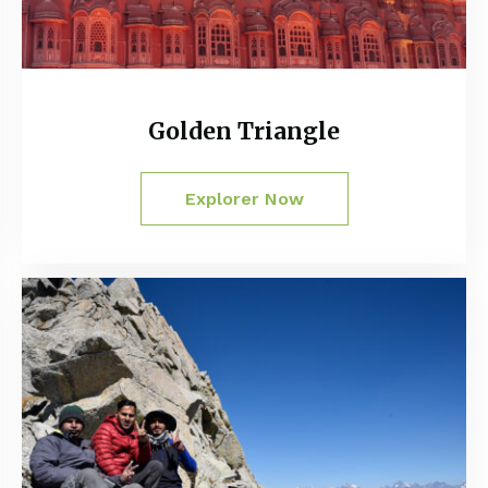
Golden Triangle
Explorer Now