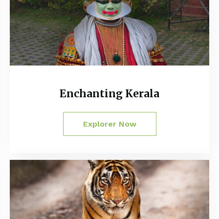
Enchanting Kerala
Explorer Now