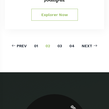
Explorer Now
PREV
01
02
03
04
NEXT