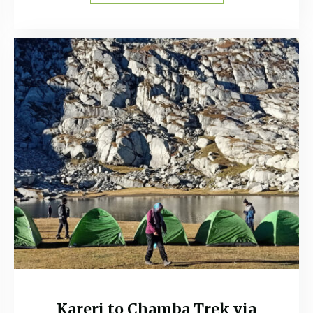
Kareri to Chamba Trek via