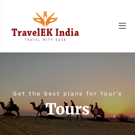
Get the best plans for Your’s
Tours