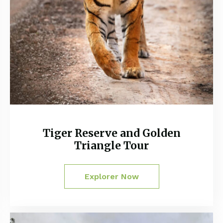
Tiger Reserve and Golden
Triangle Tour
Explorer Now