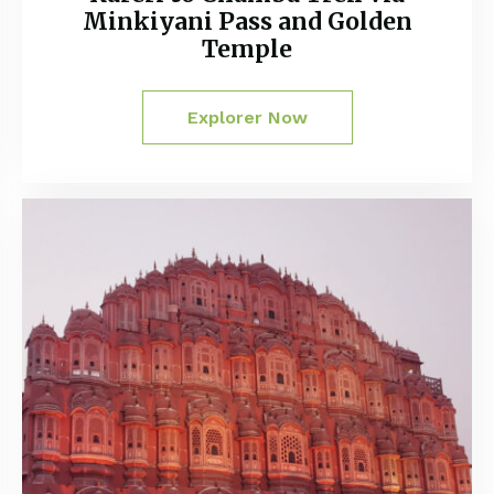
Minkiyani Pass and Golden
Temple
Explorer Now