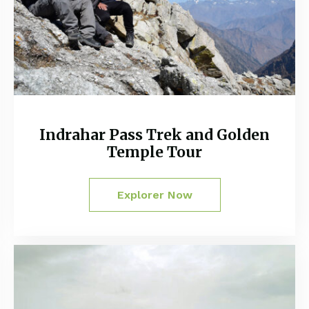
Indrahar Pass Trek and Golden
Temple Tour
Explorer Now