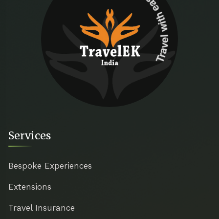
Travel with ease
Services
Bespoke Experiences
Extensions
Travel Insurance