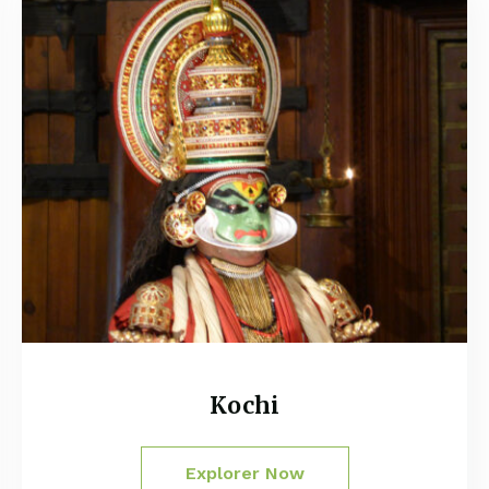
Kochi
Explorer Now