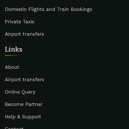
Domestic Flights and Train Bookings
Private Taxis
Airport transfers
Links
About
Airport transfers
Online Query
Become Partner
Help & Support
Contact