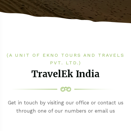
(A UNIT OF EKNO TOURS AND TRAVELS
PVT. LTD.)
TravelEk India
Get in touch by visiting our office or contact us
through one of our numbers or email us