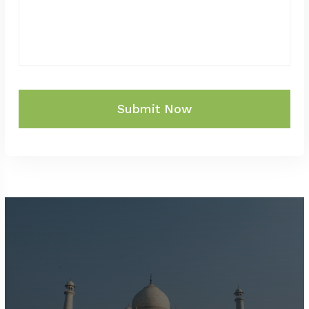
Submit Now