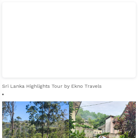
Sri Lanka Highlights Tour
by Ekno Travels