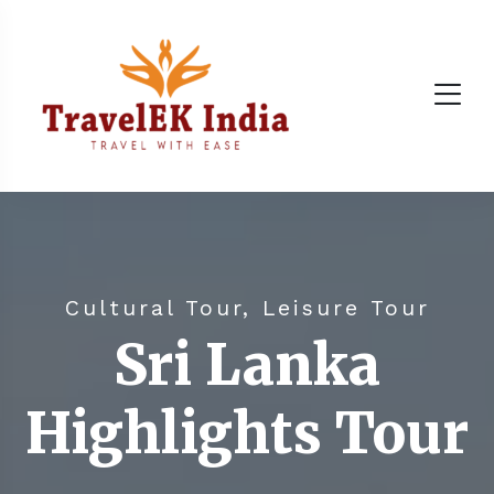
Cultural Tour, Leisure Tour
Sri Lanka
Highlights Tour