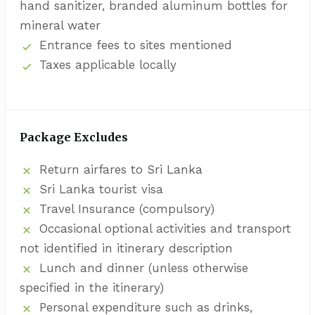
hand sanitizer, branded aluminum bottles for
mineral water
Entrance fees to sites mentioned
Taxes applicable locally
Package Excludes
Return airfares to Sri Lanka
Sri Lanka tourist visa
Travel Insurance (compulsory)
Occasional optional activities and transport
not identified in itinerary description
Lunch and dinner (unless otherwise
specified in the itinerary)
Personal expenditure such as drinks,