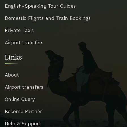
English-Speaking Tour Guides
Domestic Flights and Train Bookings
Private Taxis
Airport transfers
Links
About
Airport transfers
Online Query
Become Partner
Help & Support