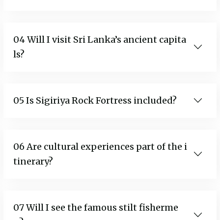
04 Will I visit Sri Lanka’s ancient capita
ls?
05 Is Sigiriya Rock Fortress included?
06 Are cultural experiences part of the i
tinerary?
07 Will I see the famous stilt fisherme