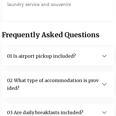
laundry service and souvenirs
Frequently Asked Questions
01 Is airport pickup included?
02 What type of accommodation is prov
ided?
03 Are daily breakfasts included?