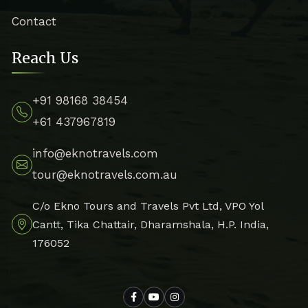
Contact
Reach Us
+91 98168 38454
+61 437967819
info@eknotravels.com
tour@eknotravels.com.au
C/o Ekno Tours and Travels Pvt Ltd, VPO Yol
Cantt, Tika Chattair, Dharamshala, H.P. India,
176052