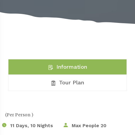
Information
Tour Plan
(Per Person )
11 Days, 10 Nights
Max People 20