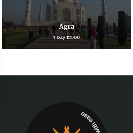
Agra
1 Day
₹12500