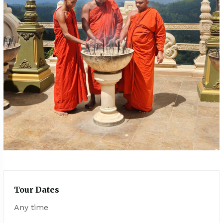
Tour Dates
Any time