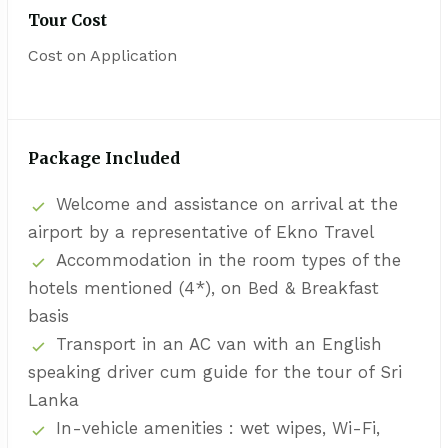
Tour Cost
Cost on Application
Package Included
Welcome and assistance on arrival at the
airport by a representative of Ekno Travel
Accommodation in the room types of the
hotels mentioned (4*), on Bed & Breakfast
basis
Transport in an AC van with an English
speaking driver cum guide for the tour of Sri
Lanka
In-vehicle amenities : wet wipes, Wi-Fi,