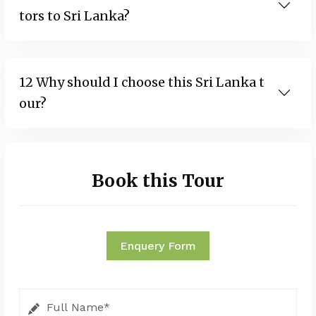
tors to Sri Lanka?
12 Why should I choose this Sri Lanka t
our?
Book this Tour
Enquery Form