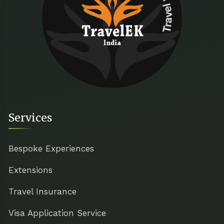
Travel with ease
Services
Bespoke Experiences
Extensions
Travel Insurance
Visa Application Service