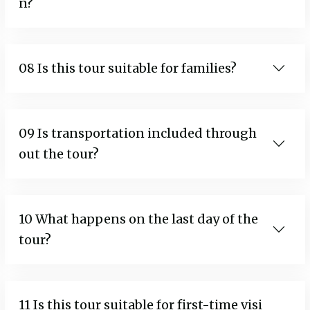
n?
08 Is this tour suitable for families?
09 Is transportation included through
out the tour?
10 What happens on the last day of the
tour?
11 Is this tour suitable for first-time visi