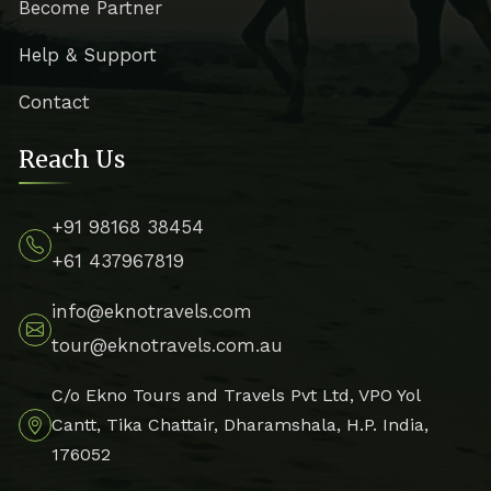
Become Partner
Help & Support
Contact
Reach Us
+91 98168 38454
+61 437967819
info@eknotravels.com
tour@eknotravels.com.au
C/o Ekno Tours and Travels Pvt Ltd, VPO Yol
Cantt, Tika Chattair, Dharamshala, H.P. India,
176052