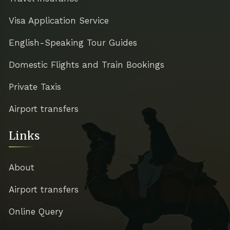
Visa Application Service
English-Speaking Tour Guides
Domestic Flights and Train Bookings
Private Taxis
Airport transfers
Links
About
Airport transfers
Online Query