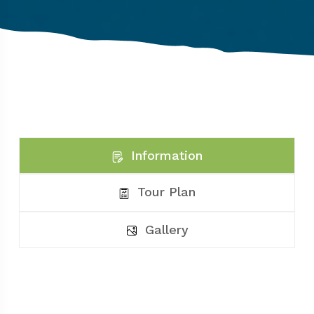
Information
Tour Plan
Gallery