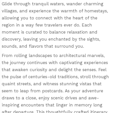
Glide through tranquil waters, wander charming
villages, and experience the warmth of homestays,
allowing you to connect with the heart of the
region in a way few travelers ever do. Each
moment is curated to balance relaxation and
discovery, leaving you enchanted by the sights,
sounds, and flavors that surround you.
From rolling landscapes to architectural marvels,
the journey continues with captivating experiences
that awaken curiosity and delight the senses. Feel
the pulse of centuries-old traditions, stroll through
quaint streets, and witness stunning vistas that
seem to leap from postcards. As your adventure
draws to a close, enjoy scenic drives and awe-
inspiring encounters that linger in memory long
after departure. This thoughtfully crafted itinerary