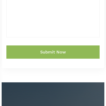
Submit Now