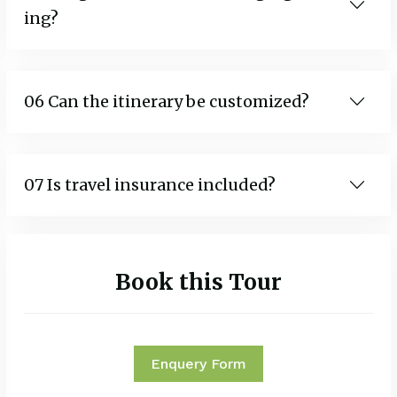
ing?
06 Can the itinerary be customized?
07 Is travel insurance included?
Book this Tour
Enquery Form