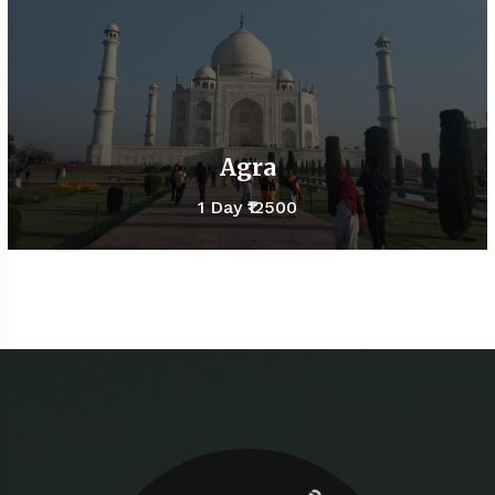
Agra
1 Day
₹12500