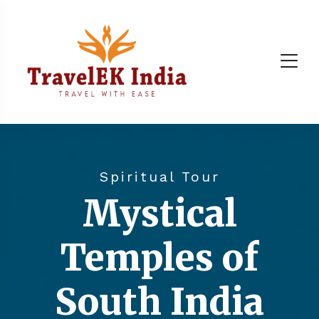
Spiritual Tour
Mystical
Temples of
South India