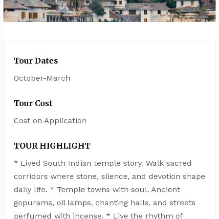
Tour Dates
October-March
Tour Cost
Cost on Application
TOUR HIGHLIGHT
* Lived South Indian temple story. Walk sacred
corridors where stone, silence, and devotion shape
daily life. * Temple towns with soul. Ancient
gopurams, oil lamps, chanting halls, and streets
perfumed with incense. * Live the rhythm of