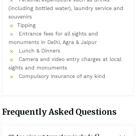
(including bottled water), laundry service and
souvenirs
Tipping
Entrance fees for all sights and
monuments in Delhi, Agra & Jaipur
Lunch & Dinners
Camera and video entry charges at local
sights and monuments
Compulsory insurance of any kind
Frequently Asked Questions