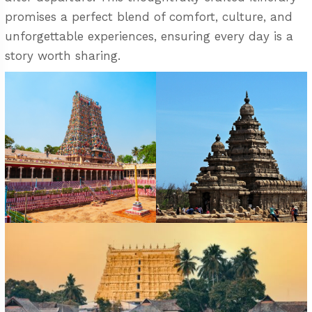
promises a perfect blend of comfort, culture, and
unforgettable experiences, ensuring every day is a
story worth sharing.