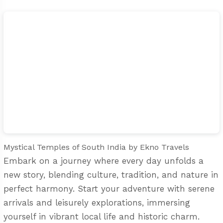
Mystical Temples of South India
by Ekno Travels
Embark on a journey where every day unfolds a
new story, blending culture, tradition, and nature in
perfect harmony. Start your adventure with serene
arrivals and leisurely explorations, immersing
yourself in vibrant local life and historic charm.