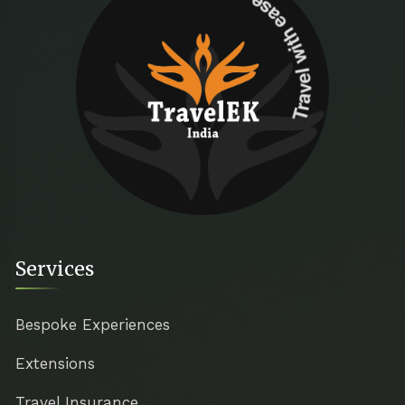
Travel with ease
Services
Bespoke Experiences
Extensions
Travel Insurance