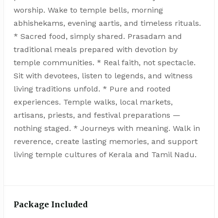
worship. Wake to temple bells, morning
abhishekams, evening aartis, and timeless rituals.
* Sacred food, simply shared. Prasadam and
traditional meals prepared with devotion by
temple communities. * Real faith, not spectacle.
Sit with devotees, listen to legends, and witness
living traditions unfold. * Pure and rooted
experiences. Temple walks, local markets,
artisans, priests, and festival preparations —
nothing staged. * Journeys with meaning. Walk in
reverence, create lasting memories, and support
living temple cultures of Kerala and Tamil Nadu.
Package Included