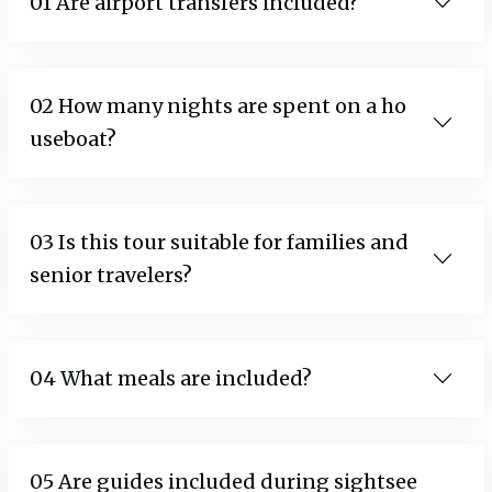
01 Are airport transfers included?
02 How many nights are spent on a ho
useboat?
03 Is this tour suitable for families and
senior travelers?
04 What meals are included?
05 Are guides included during sightsee