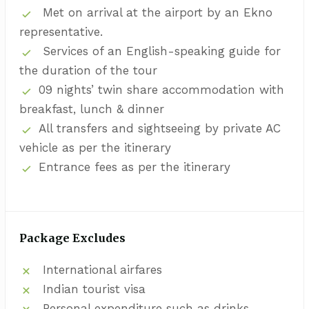
Met on arrival at the airport by an Ekno
representative.
Services of an English-speaking guide for
the duration of the tour
09 nights’ twin share accommodation with
breakfast, lunch & dinner
All transfers and sightseeing by private AC
vehicle as per the itinerary
Entrance fees as per the itinerary
Package Excludes
International airfares
Indian tourist visa
Personal expenditure such as drinks