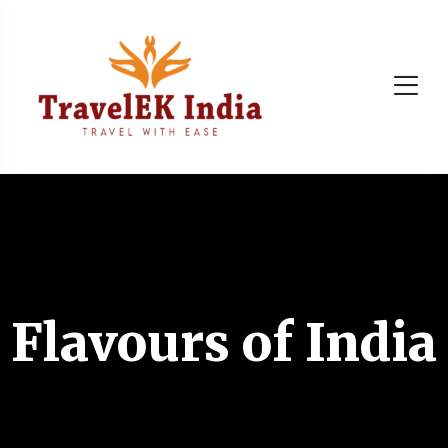
Flavours of India