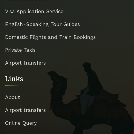
Visa Application Service
English-Speaking Tour Guides
Domestic Flights and Train Bookings
Private Taxis
Airport transfers
Links
About
Airport transfers
Online Query