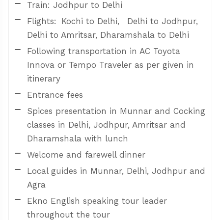
Train: Jodhpur to Delhi
Flights: Kochi to Delhi, Delhi to Jodhpur,
Delhi to Amritsar, Dharamshala to Delhi
Following transportation in AC Toyota
Innova or Tempo Traveler as per given in
itinerary
Entrance fees
Spices presentation in Munnar and Cocking
classes in Delhi, Jodhpur, Amritsar and
Dharamshala with lunch
Welcome and farewell dinner
Local guides in Munnar, Delhi, Jodhpur and
Agra
Ekno English speaking tour leader
throughout the tour