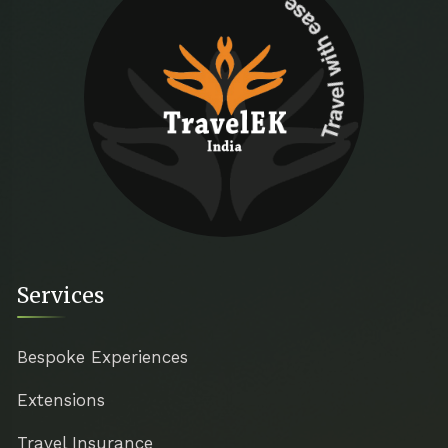
Travel with ease
Services
Bespoke Experiences
Extensions
Travel Insurance