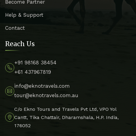
Become Partner
Help & Support
Contact
Reach Us
+91 98168 38454
+61 437967819
info@eknotravels.com
tour@eknotravels.com.au
C/o Ekno Tours and Travels Pvt Ltd, VPO Yol
Cantt, Tika Chattair, Dharamshala, H.P. India,
176052