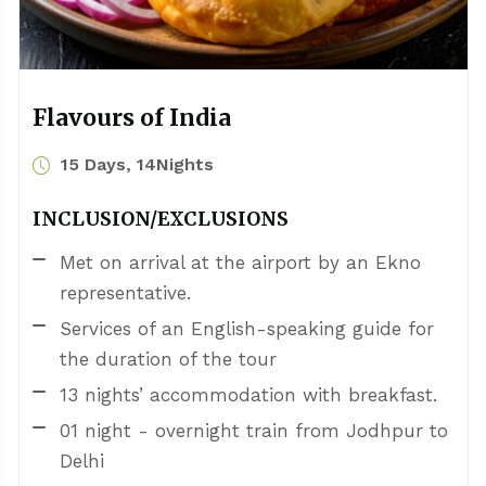
Flavours of India
15 Days, 14Nights
INCLUSION/EXCLUSIONS
Met on arrival at the airport by an Ekno
representative.
Services of an English-speaking guide for
the duration of the tour
13 nights’ accommodation with breakfast.
01 night - overnight train from Jodhpur to
Delhi