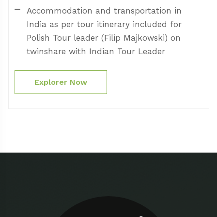
Accommodation and transportation in
India as per tour itinerary included for
Polish Tour leader (Filip Majkowski) on
twinshare with Indian Tour Leader
Explorer Now