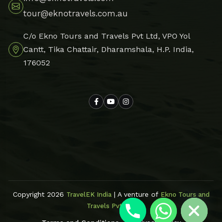
tour@eknotravels.com.au
C/o Ekno Tours and Travels Pvt Ltd, VPO Yol
Cantt, Tika Chattair, Dharamshala, H.P. India,
176052
Hide chaty
Copyright 2026
| A venture of
TravelEK India
Ekno Tours and
Travels Pvt Ltd