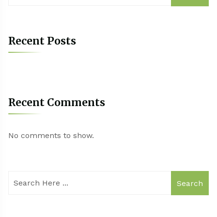
Recent Posts
Recent Comments
No comments to show.
Search