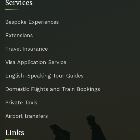
Services
Bespoke Experiences
Extensions
Travel Insurance
Visa Application Service
English-Speaking Tour Guides
Domestic Flights and Train Bookings
Private Taxis
Airport transfers
Links