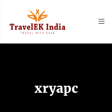
xryapc