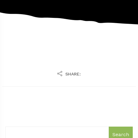
SHARE:
Search