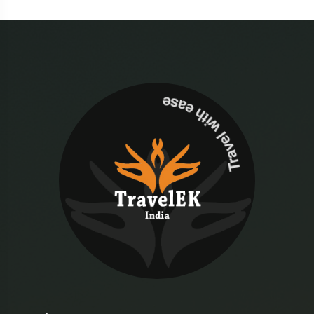
Travel with ease