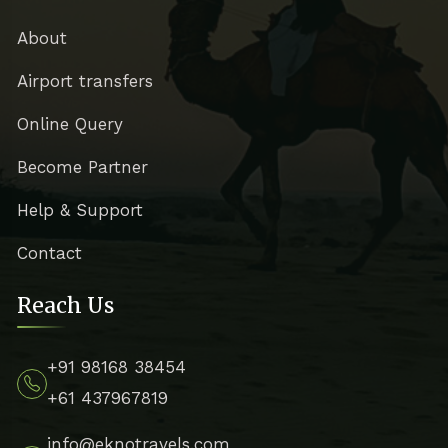
About
Airport transfers
Online Query
Become Partner
Help & Support
Contact
Reach Us
+91 98168 38454
+61 437967819
info@eknotravels.com