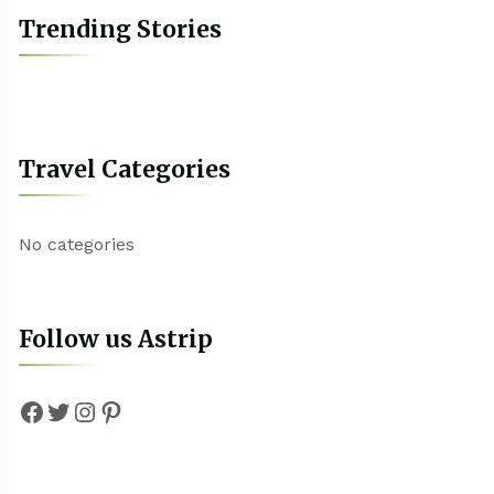
Trending Stories
Travel Categories
No categories
Follow us Astrip
Facebook
Twitter
Instagram
Pinterest