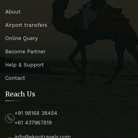
About
Airport transfers
Online Query
Become Partner
Help & Support
Contact
Reach Us
+91 98168 38454
+61 437967819
info@eknotravels.com