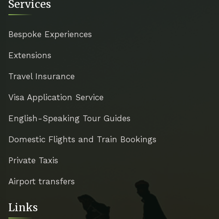
Services
Bespoke Experiences
Extensions
Travel Insurance
Visa Application Service
English-Speaking Tour Guides
Domestic Flights and Train Bookings
Private Taxis
Airport transfers
Links