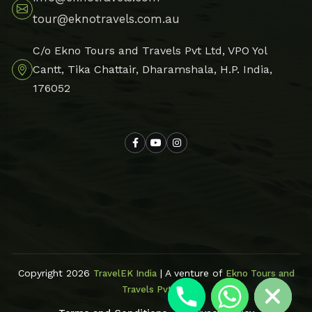
tour@eknotravels.com.au
C/o Ekno Tours and Travels Pvt Ltd, VPO Yol
Cantt, Tika Chattair, Dharamshala, H.P. India,
176052
Hide chaty
Copyright 2026
| A venture of
TravelEK India
Ekno Tours and
Travels Pvt Ltd