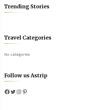
Trending Stories
Travel Categories
No categories
Follow us Astrip
Facebook
Twitter
Instagram
Pinterest