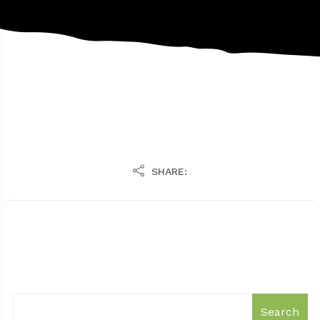
SHARE:
Search