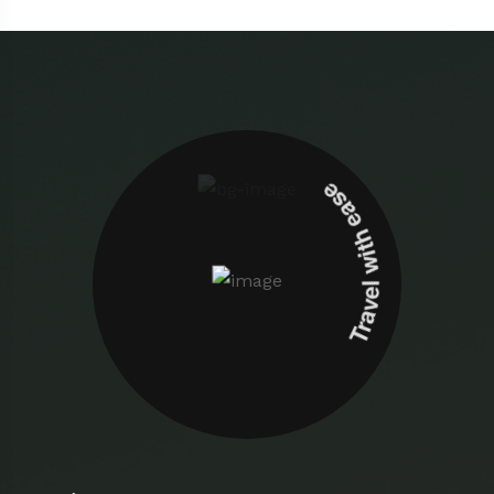
Travel with ease