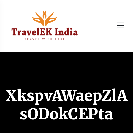
XkspvAWaepZlA
sODokCEPta