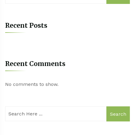
Recent Posts
Recent Comments
No comments to show.
Search