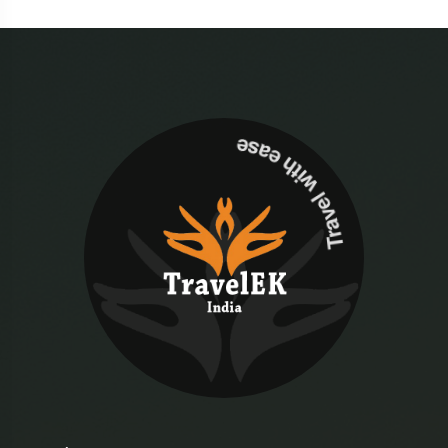
Travel with ease