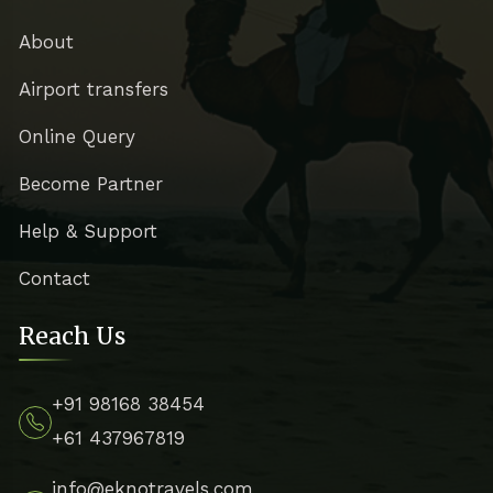
About
Airport transfers
Online Query
Become Partner
Help & Support
Contact
Reach Us
+91 98168 38454
+61 437967819
info@eknotravels.com