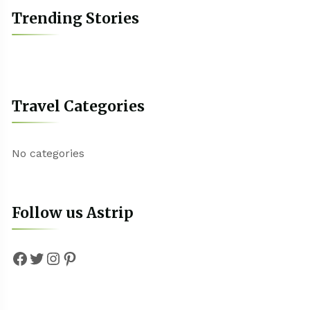
Trending Stories
Travel Categories
No categories
Follow us Astrip
Facebook
Twitter
Instagram
Pinterest