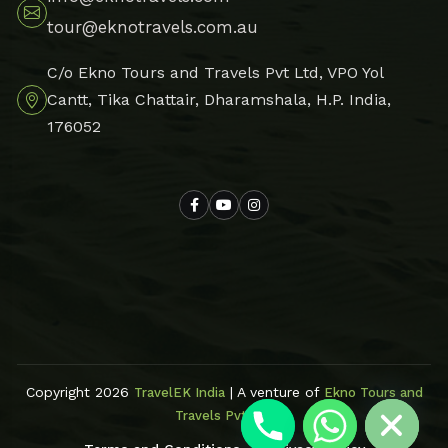
tour@eknotravels.com.au
C/o Ekno Tours and Travels Pvt Ltd, VPO Yol
Cantt, Tika Chattair, Dharamshala, H.P. India,
176052
Hide chaty
Copyright 2026
| A venture of
TravelEK India
Ekno Tours and
Travels Pvt Ltd