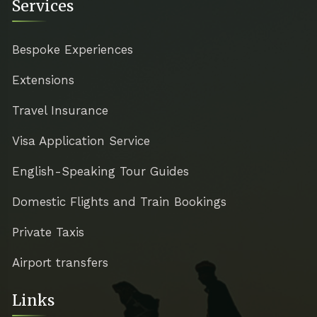
Services
Bespoke Experiences
Extensions
Travel Insurance
Visa Application Service
English-Speaking Tour Guides
Domestic Flights and Train Bookings
Private Taxis
Airport transfers
Links