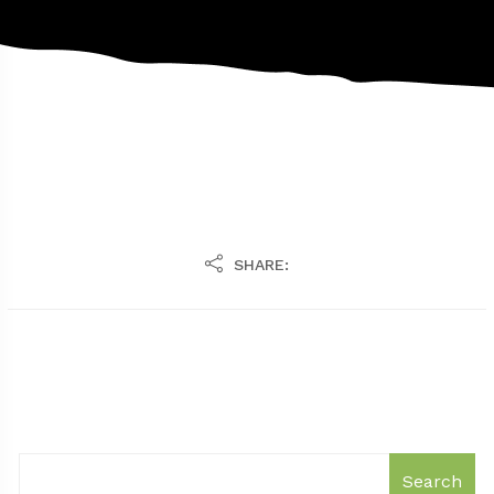
SHARE:
Search