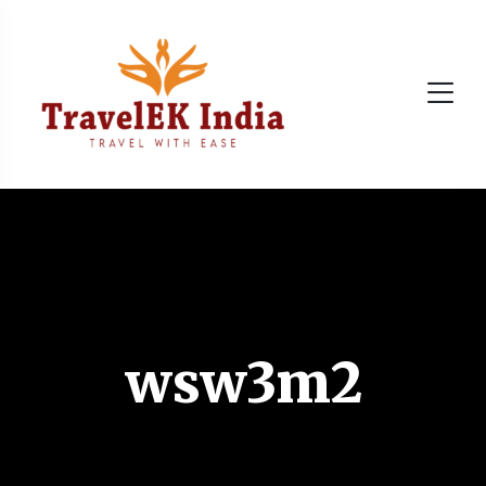
wsw3m2