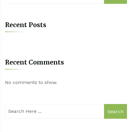
Recent Posts
Recent Comments
No comments to show.
Search