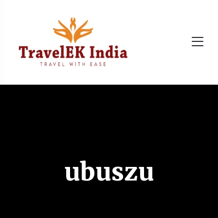
ubuszu