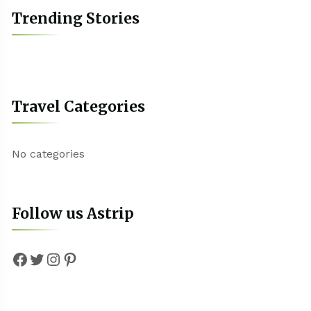
Trending Stories
Travel Categories
No categories
Follow us Astrip
Facebook
Twitter
Instagram
Pinterest