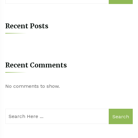
Recent Posts
Recent Comments
No comments to show.
Search