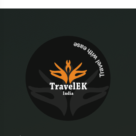
Travel with ease