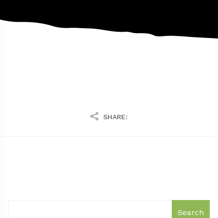
SHARE:
Search