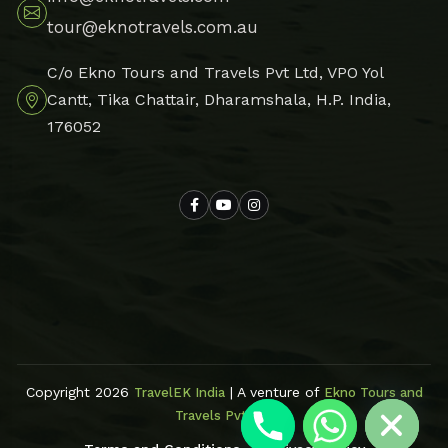
tour@eknotravels.com.au
C/o Ekno Tours and Travels Pvt Ltd, VPO Yol
Cantt, Tika Chattair, Dharamshala, H.P. India,
176052
Hide chaty
Copyright 2026
| A venture of
TravelEK India
Ekno Tours and
Travels Pvt Ltd