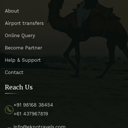
About
Airport transfers
Online Query
Become Partner
Help & Support
Contact
Reach Us
+91 98168 38454
+61 437967819
info@eknotravels.com