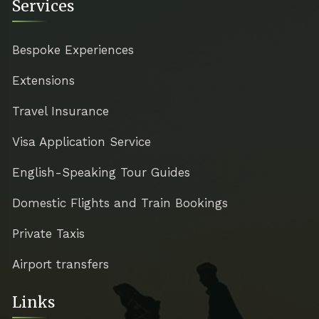
Services
Bespoke Experiences
Extensions
Travel Insurance
Visa Application Service
English-Speaking Tour Guides
Domestic Flights and Train Bookings
Private Taxis
Airport transfers
Links