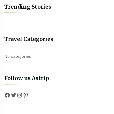
Trending Stories
Travel Categories
No categories
Follow us Astrip
Facebook
Twitter
Instagram
Pinterest