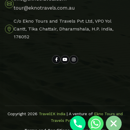
tour@eknotravels.com.au
C/o Ekno Tours and Travels Pvt Ltd, VPO Yol
Cantt, Tika Chattair, Dharamshala, H.P. India,
176052
Hide chaty
Copyright 2026
| A venture of
TravelEK India
Ekno Tours and
Travels Pvt Ltd