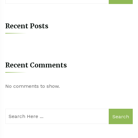
Recent Posts
Recent Comments
No comments to show.
Search