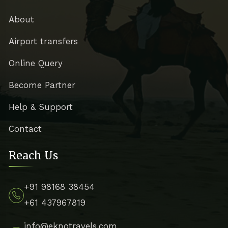
About
Airport transfers
Online Query
Become Partner
Help & Support
Contact
Reach Us
+91 98168 38454
+61 437967819
info@eknotravels.com