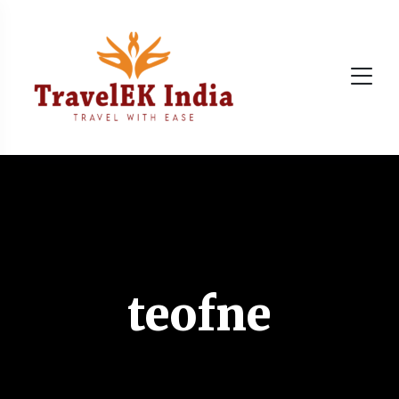
teofne