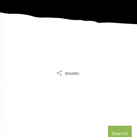
SHARE:
Search