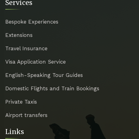
Services
Bespoke Experiences
Extensions
Travel Insurance
Visa Application Service
English-Speaking Tour Guides
Domestic Flights and Train Bookings
Private Taxis
Airport transfers
Links