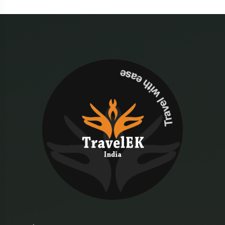
Travel with ease