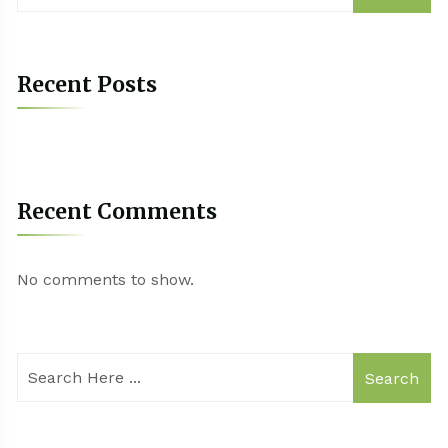
Recent Posts
Recent Comments
No comments to show.
Search