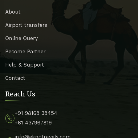
About
Airport transfers
Online Query
Become Partner
Help & Support
Contact
Reach Us
+91 98168 38454
+61 437967819
info@eknotravels.com