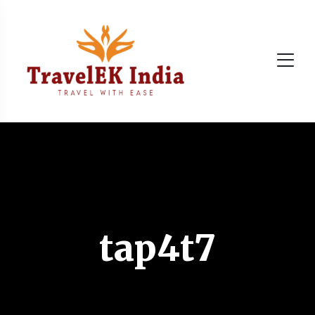
tap4t7