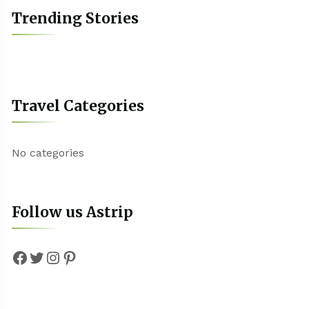
Trending Stories
Travel Categories
No categories
Follow us Astrip
Facebook
Twitter
Instagram
Pinterest