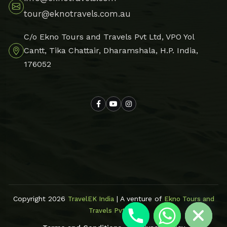
tour@eknotravels.com.au
C/o Ekno Tours and Travels Pvt Ltd, VPO Yol
Cantt, Tika Chattair, Dharamshala, H.P. India,
176052
Hide chaty
Copyright 2026
| A venture of
TravelEK India
Ekno Tours and
Travels Pvt Ltd