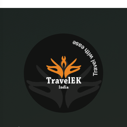
Travel with ease