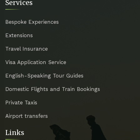
Services
Bespoke Experiences
Extensions
Travel Insurance
Visa Application Service
English-Speaking Tour Guides
Domestic Flights and Train Bookings
Private Taxis
Airport transfers
Links