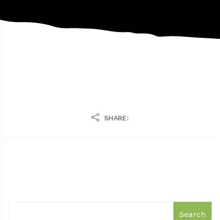
SHARE:
Search