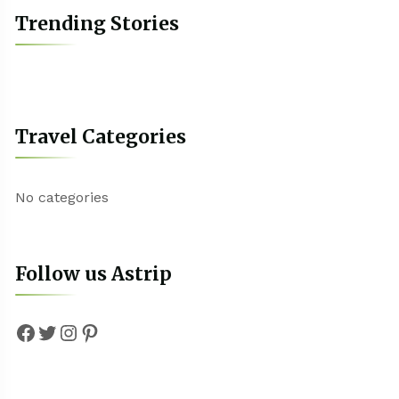
Trending Stories
Travel Categories
No categories
Follow us Astrip
Facebook
Twitter
Instagram
Pinterest