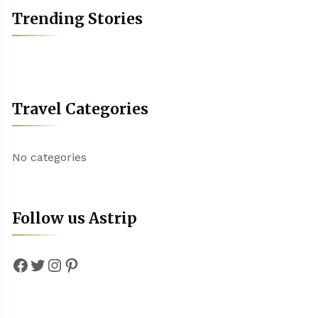
Trending Stories
Travel Categories
No categories
Follow us Astrip
Facebook
Twitter
Instagram
Pinterest