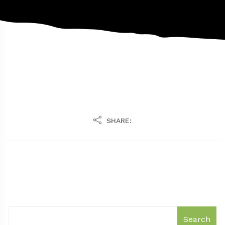
SHARE:
Search