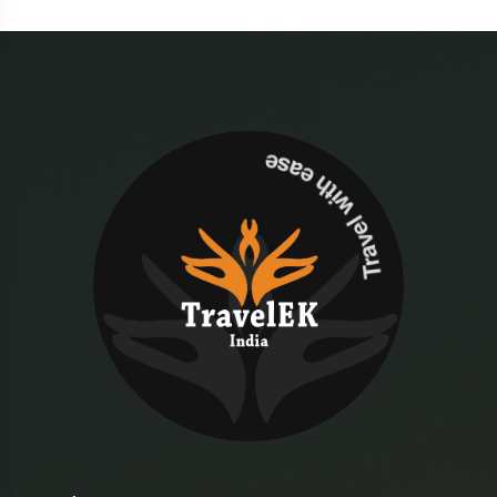
Travel with ease