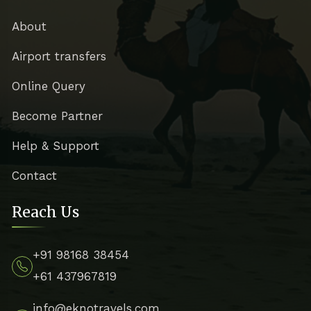
About
Airport transfers
Online Query
Become Partner
Help & Support
Contact
Reach Us
+91 98168 38454
+61 437967819
info@eknotravels.com