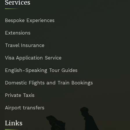
Services
Bespoke Experiences
Extensions
Travel Insurance
Visa Application Service
English-Speaking Tour Guides
Domestic Flights and Train Bookings
Private Taxis
Airport transfers
Links