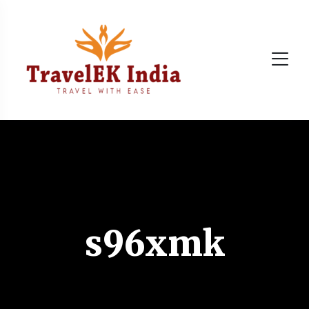
s96xmk