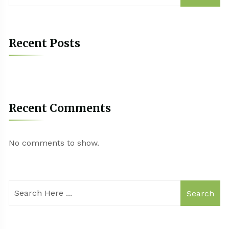
Recent Posts
Recent Comments
No comments to show.
Search