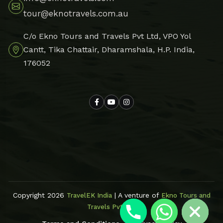
tour@eknotravels.com.au
C/o Ekno Tours and Travels Pvt Ltd, VPO Yol
Cantt, Tika Chattair, Dharamshala, H.P. India,
176052
Hide chaty
Copyright 2026
| A venture of
TravelEK India
Ekno Tours and
Travels Pvt Ltd