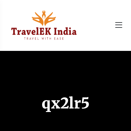
qx2lr5