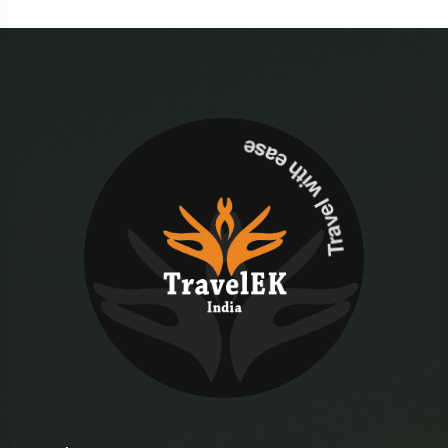
Travel with ease