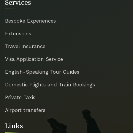
Services
Bespoke Experiences
Extensions
Travel Insurance
Visa Application Service
English-Speaking Tour Guides
Domestic Flights and Train Bookings
Private Taxis
Airport transfers
Links