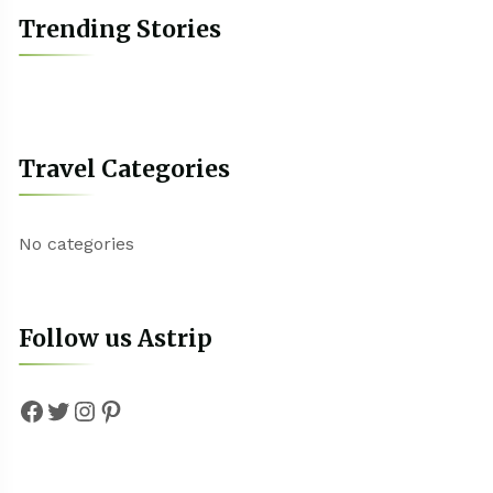
Trending Stories
Travel Categories
No categories
Follow us Astrip
Facebook
Twitter
Instagram
Pinterest