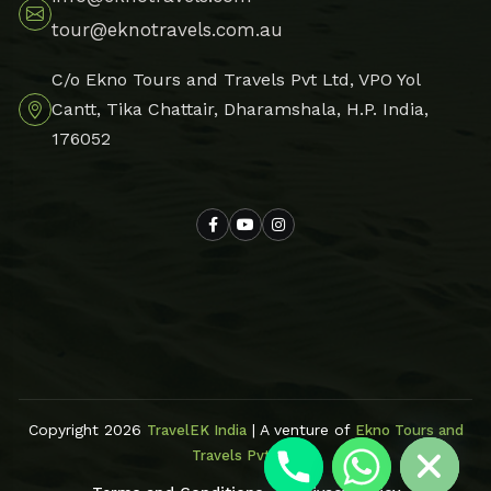
tour@eknotravels.com.au
C/o Ekno Tours and Travels Pvt Ltd, VPO Yol
Cantt, Tika Chattair, Dharamshala, H.P. India,
176052
Hide chaty
Copyright 2026
| A venture of
TravelEK India
Ekno Tours and
Travels Pvt Ltd