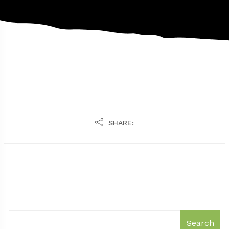
SHARE:
Search