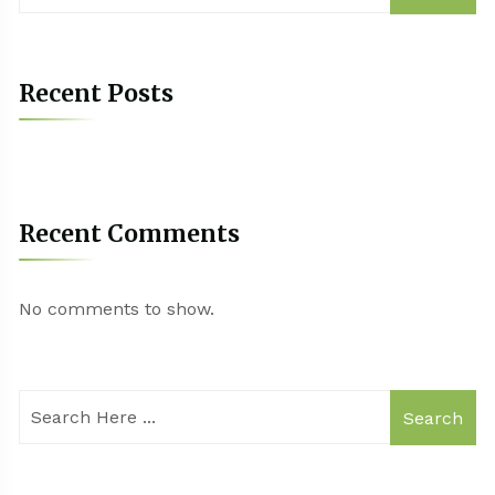
Recent Posts
Recent Comments
No comments to show.
Search