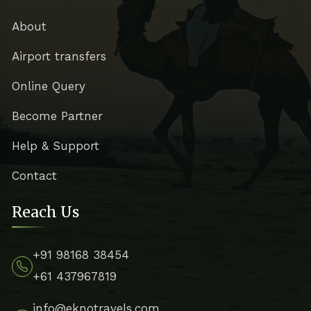
About
Airport transfers
Online Query
Become Partner
Help & Support
Contact
Reach Us
+91 98168 38454
+61 437967819
info@eknotravels.com