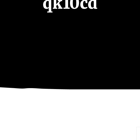
qk10cd