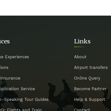
ices
Links
ke Experiences
About
ions
Airport transfers
 Insurance
Online Query
pplication Service
Become Partner
h-Speaking Tour Guides
Help & Support
ic Flights and Train
Contact