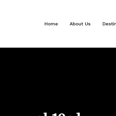
Home
About Us
Desti