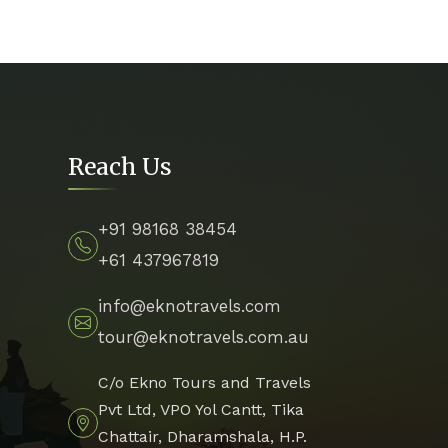
Reach Us
+91 98168 38454
+61 437967819
info@eknotravels.com
tour@eknotravels.com.au
C/o Ekno Tours and Travels
Pvt Ltd, VPO Yol Cantt, Tika
Chattair, Dharamshala, H.P.