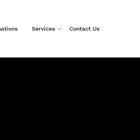
nations
Services
Contact Us