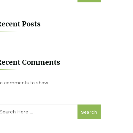
ecent Posts
Recent Comments
o comments to show.
Search