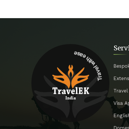
Serv
Travel with ease
Bespo
Extens
Travel
Visa A
Englis
Domest