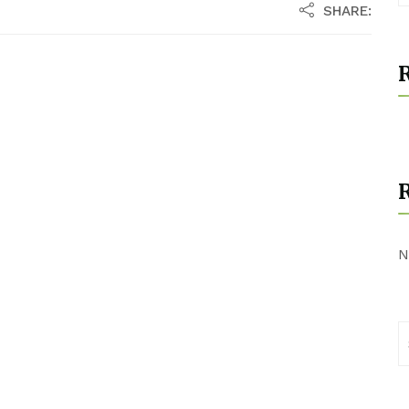
SHARE:
R
N