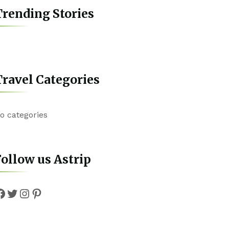
rending Stories
ravel Categories
o categories
ollow us Astrip
Facebook
Twitter
Instagram
Pinterest