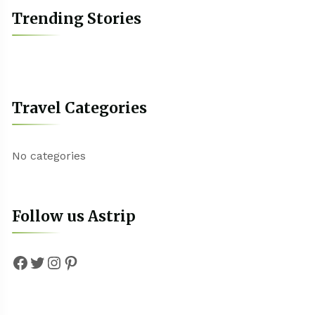
Trending Stories
Travel Categories
No categories
Follow us Astrip
Facebook
Twitter
Instagram
Pinterest