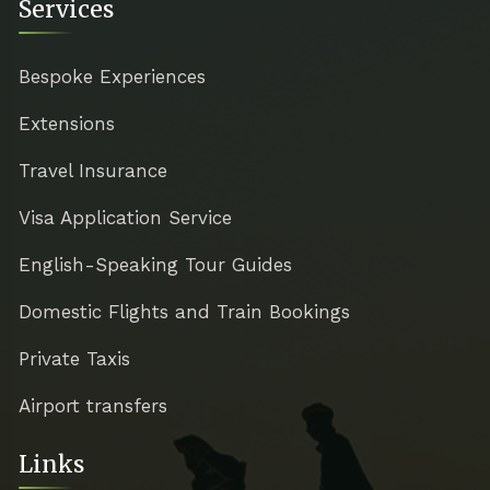
Services
Bespoke Experiences
Extensions
Travel Insurance
Visa Application Service
English-Speaking Tour Guides
Domestic Flights and Train Bookings
Private Taxis
Airport transfers
Links