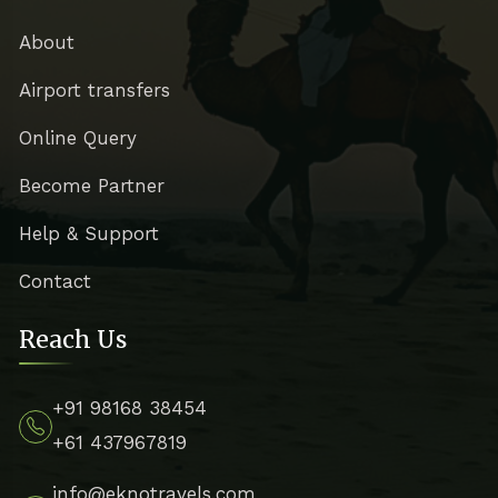
About
Airport transfers
Online Query
Become Partner
Help & Support
Contact
Reach Us
+91 98168 38454
+61 437967819
info@eknotravels.com