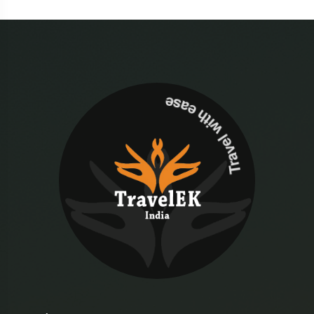
Travel with ease