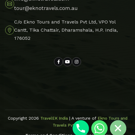
tour@eknotravels.com.au
C/o Ekno Tours and Travels Pvt Ltd, VPO Yol
Cantt, Tika Chattair, Dharamshala, H.P. India,
176052
Hide chaty
Copyright 2026
| A venture of
TravelEK India
Ekno Tours and
Travels Pvt Ltd