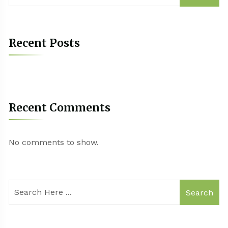
Recent Posts
Recent Comments
No comments to show.
Search