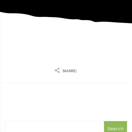
SHARE:
Search