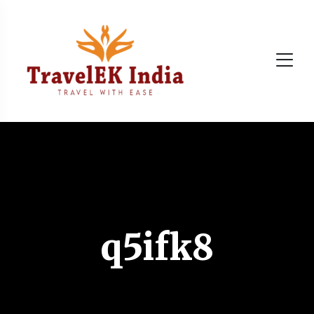
q5ifk8