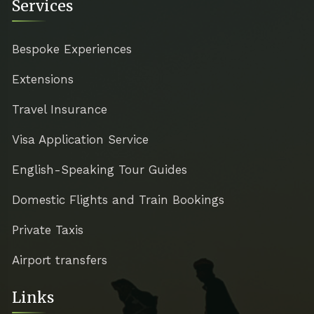
Services
Bespoke Experiences
Extensions
Travel Insurance
Visa Application Service
English-Speaking Tour Guides
Domestic Flights and Train Bookings
Private Taxis
Airport transfers
Links