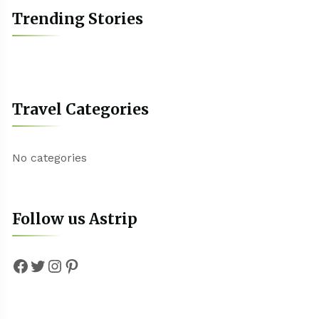
Trending Stories
Travel Categories
No categories
Follow us Astrip
Facebook
Twitter
Instagram
Pinterest