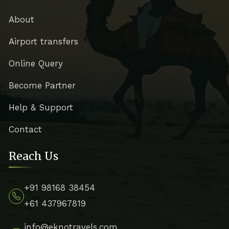
About
Airport transfers
Online Query
Become Partner
Help & Support
Contact
Reach Us
+91 98168 38454
+61 437967819
info@eknotravels.com