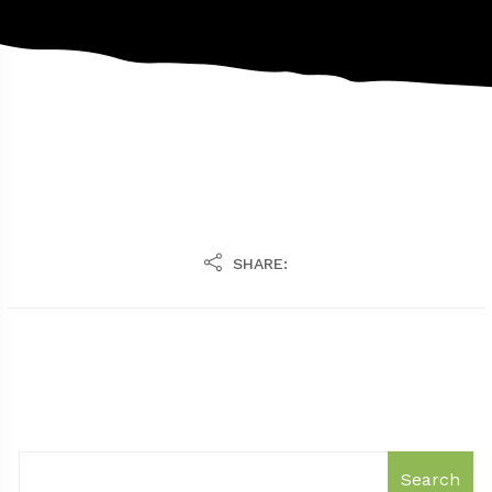
SHARE:
Search