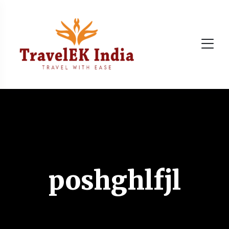
poshghlfjl