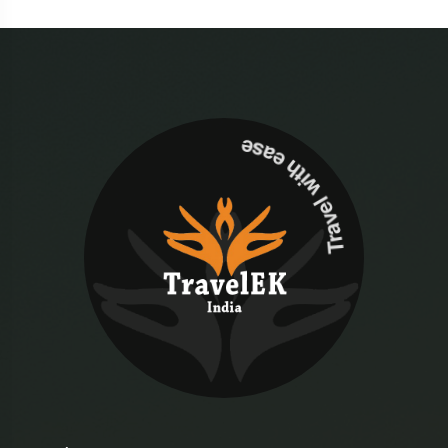
Travel with ease