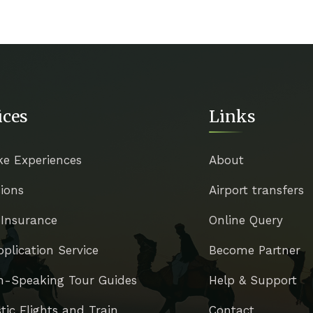
ices
Links
ke Experiences
About
ions
Airport transfers
 Insurance
Online Query
pplication Service
Become Partner
h-Speaking Tour Guides
Help & Support
ic Flights and Train
Contact