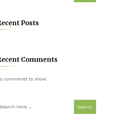
ecent Posts
Recent Comments
o comments to show.
Search