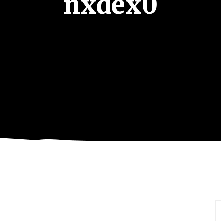
nxdex0