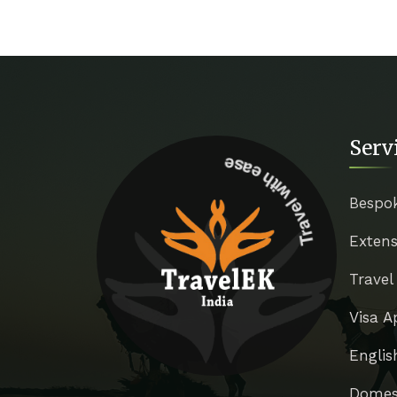
Serv
Travel with ease
Bespo
Extens
Travel
Visa A
Englis
Domest