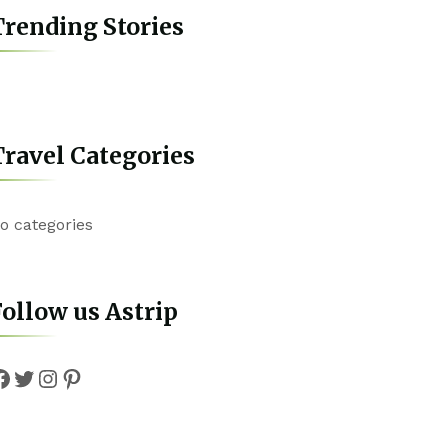
rending Stories
ravel Categories
o categories
ollow us Astrip
Facebook
Twitter
Instagram
Pinterest