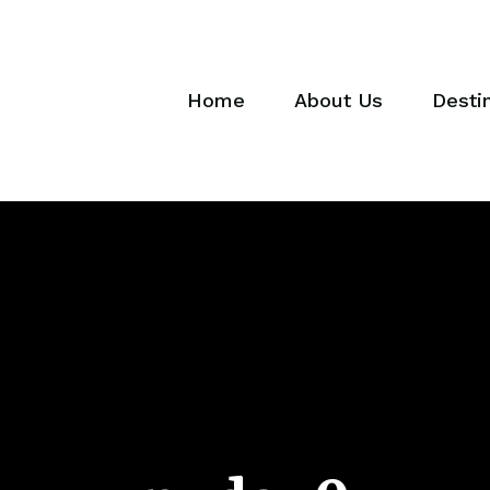
Home
About Us
Desti