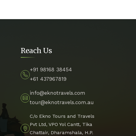
Reach Us
+91 98168 38454
+61 437967819
info@eknotravels.com
tour@eknotravels.com.au
C/o Ekno Tours and Travels
Pvt Ltd, VPO Yol Cantt, Tika
Chattair, Dharamshala, H.P.