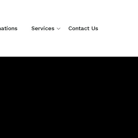
nations
Services
Contact Us