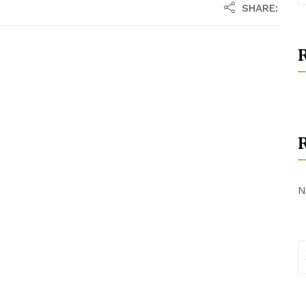
SHARE:
R
N