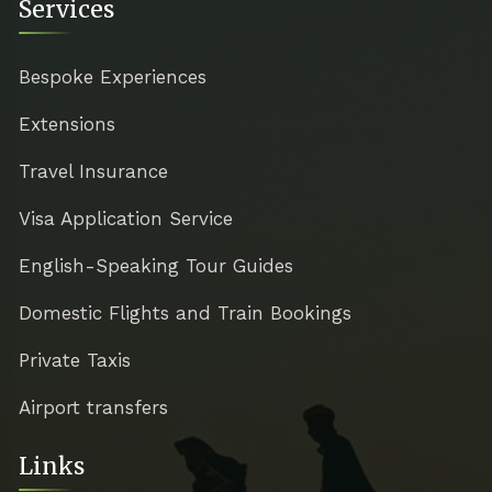
Services
Bespoke Experiences
Extensions
Travel Insurance
Visa Application Service
English-Speaking Tour Guides
Domestic Flights and Train Bookings
Private Taxis
Airport transfers
Links