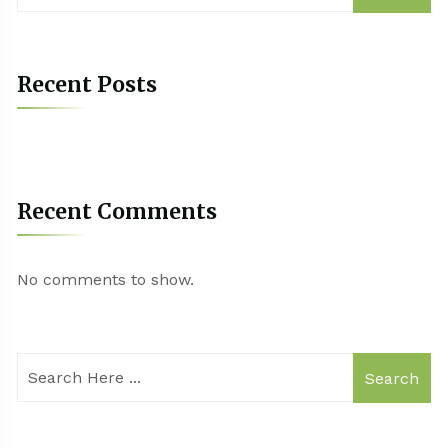
Recent Posts
Recent Comments
No comments to show.
Search