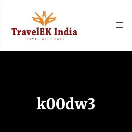
k00dw3