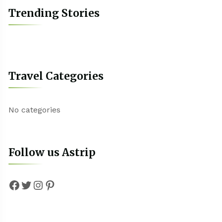
Trending Stories
Travel Categories
No categories
Follow us Astrip
Facebook
Twitter
Instagram
Pinterest