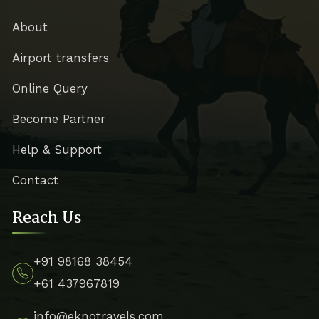
About
Airport transfers
Online Query
Become Partner
Help & Support
Contact
Reach Us
+91 98168 38454
+61 437967819
info@eknotravels.com