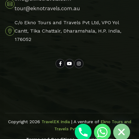
tour@eknotravels.com.au
C/o Ekno Tours and Travels Pvt Ltd, VPO Yol
Cantt, Tika Chattair, Dharamshala, H.P. India,
176052
Hide chaty
Copyright 2026
| A venture of
TravelEK India
Ekno Tours and
Travels Pvt Ltd