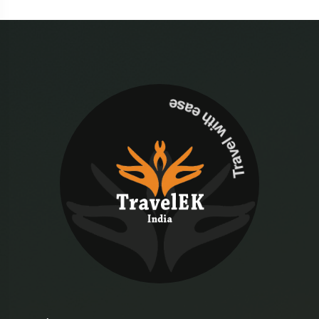
Travel with ease