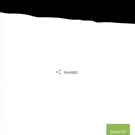
SHARE:
Search