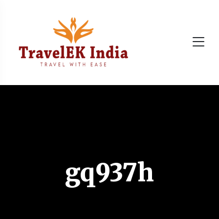
gq937h