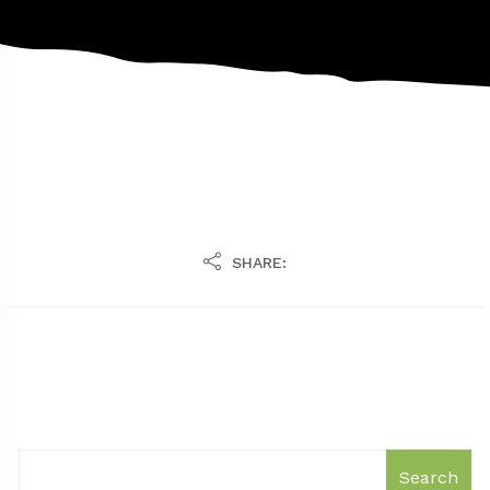
SHARE:
Search