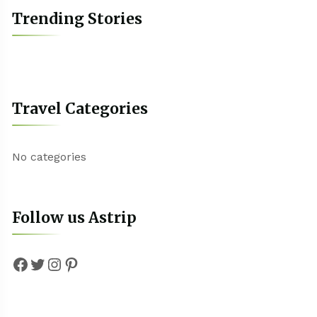
Trending Stories
Travel Categories
No categories
Follow us Astrip
Facebook
Twitter
Instagram
Pinterest