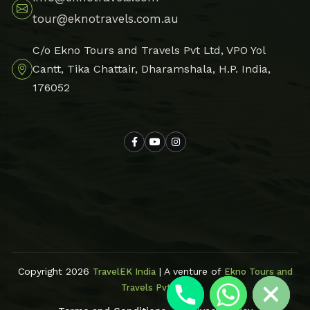
tour@eknotravels.com.au
C/o Ekno Tours and Travels Pvt Ltd, VPO Yol
Cantt, Tika Chattair, Dharamshala, H.P. India,
176052
Hide chaty
Copyright 2026
| A venture of
TravelEK India
Ekno Tours and
Travels Pvt Ltd