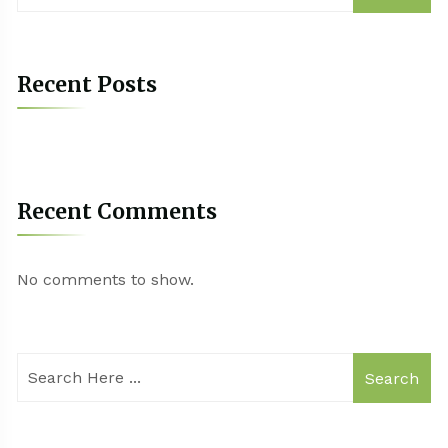
Recent Posts
Recent Comments
No comments to show.
Search