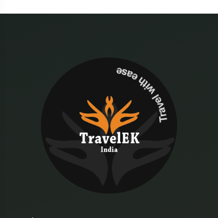
Travel with ease