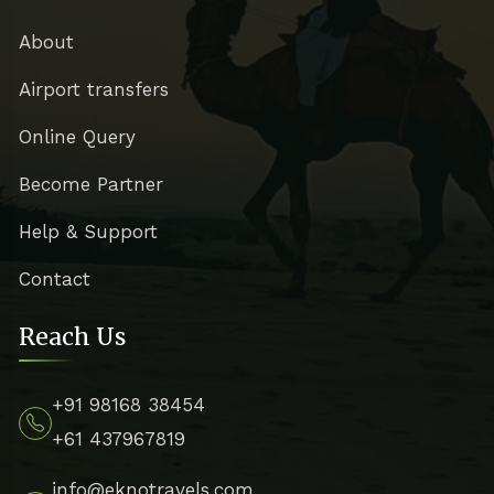
About
Airport transfers
Online Query
Become Partner
Help & Support
Contact
Reach Us
+91 98168 38454
+61 437967819
info@eknotravels.com