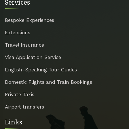
Services
Bespoke Experiences
Extensions
Travel Insurance
Visa Application Service
English-Speaking Tour Guides
Domestic Flights and Train Bookings
Private Taxis
Airport transfers
Links