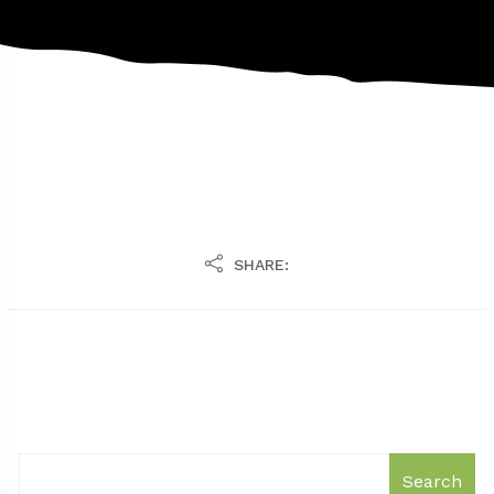
SHARE:
Search