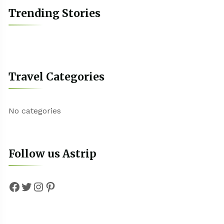
Trending Stories
Travel Categories
No categories
Follow us Astrip
Facebook
Twitter
Instagram
Pinterest