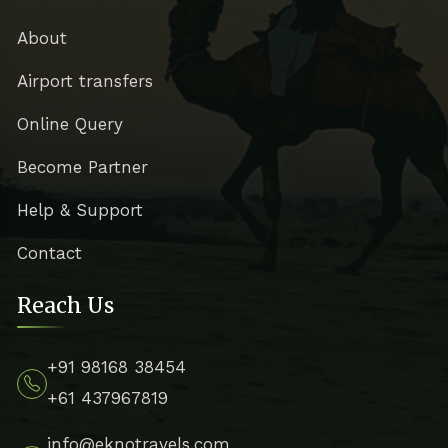
About
Airport transfers
Online Query
Become Partner
Help & Support
Contact
Reach Us
+91 98168 38454
+61 437967819
info@eknotravels.com