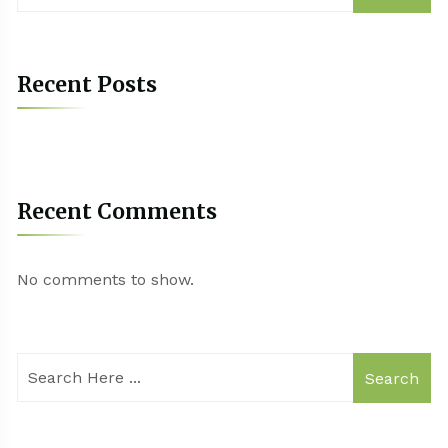
Recent Posts
Recent Comments
No comments to show.
Search