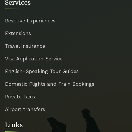
Services
Bespoke Experiences
Extensions
Travel Insurance
Visa Application Service
English-Speaking Tour Guides
Domestic Flights and Train Bookings
Private Taxis
Airport transfers
Links