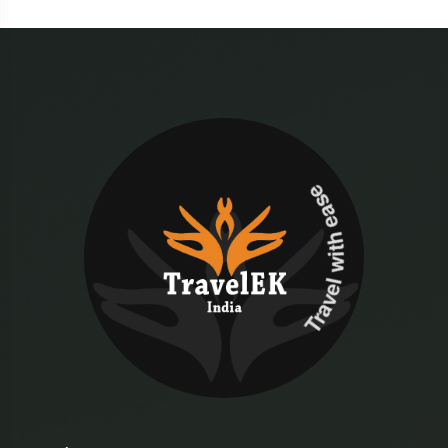
Travel with ease