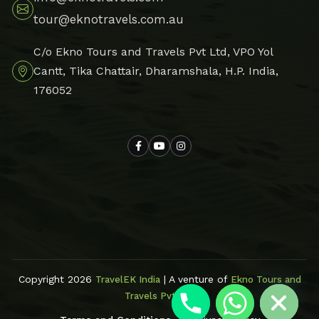
tour@eknotravels.com.au
C/o Ekno Tours and Travels Pvt Ltd, VPO Yol
Cantt, Tika Chattair, Dharamshala, H.P. India,
176052
Hide chaty
Copyright 2026
| A venture of
TravelEK India
Ekno Tours and
Travels Pvt Ltd