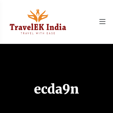
ecda9n