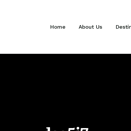
Home
About Us
Desti