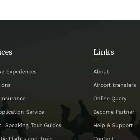
ices
Links
ke Experiences
About
ions
Airport transfers
 Insurance
Online Query
pplication Service
Become Partner
h-Speaking Tour Guides
Help & Support
ic Flights and Train
Contact