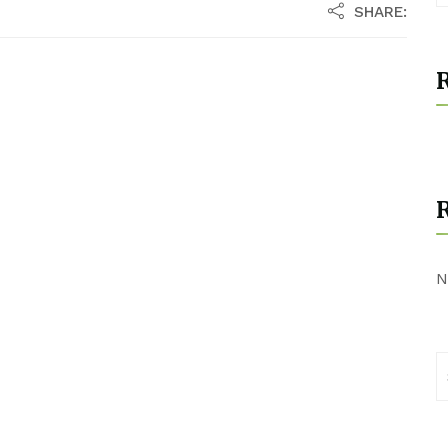
SHARE:
R
N