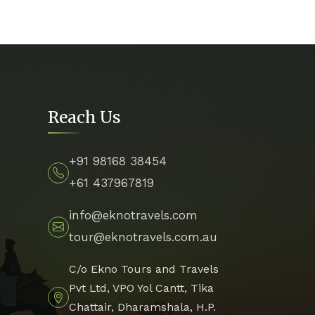
Reach Us
+91 98168 38454
+61 437967819
info@eknotravels.com
tour@eknotravels.com.au
C/o Ekno Tours and Travels
Pvt Ltd, VPO Yol Cantt, Tika
Chattair, Dharamshala, H.P.