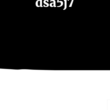
dsa5j7