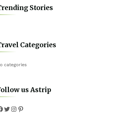
rending Stories
ravel Categories
o categories
ollow us Astrip
Facebook
Twitter
Instagram
Pinterest