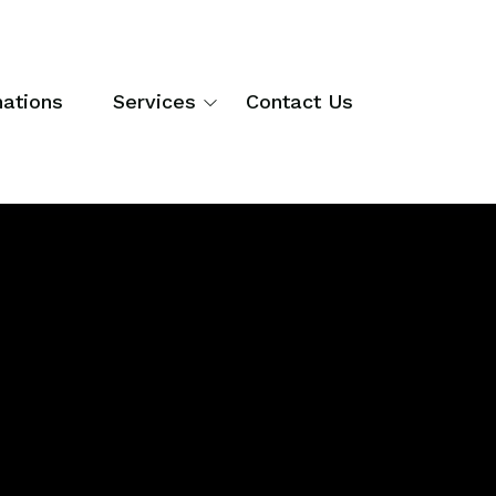
nations
Services
Contact Us