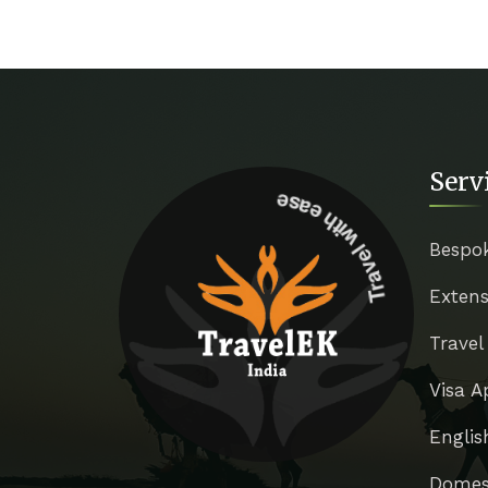
Serv
Travel with ease
Bespo
Extens
Travel
Visa A
Englis
Domest