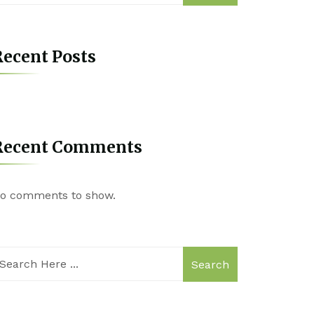
ecent Posts
Recent Comments
o comments to show.
Search