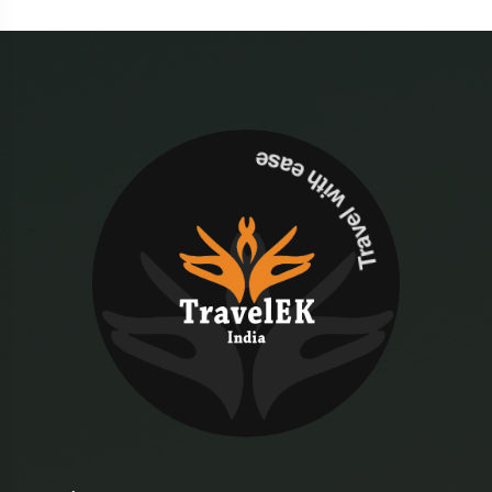
Travel with ease