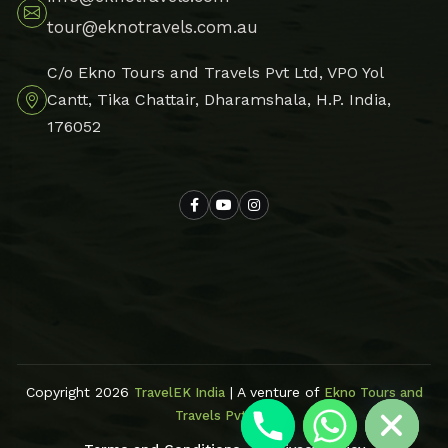
tour@eknotravels.com.au
C/o Ekno Tours and Travels Pvt Ltd, VPO Yol
Cantt, Tika Chattair, Dharamshala, H.P. India,
176052
Hide chaty
Copyright 2026
| A venture of
TravelEK India
Ekno Tours and
Travels Pvt Ltd