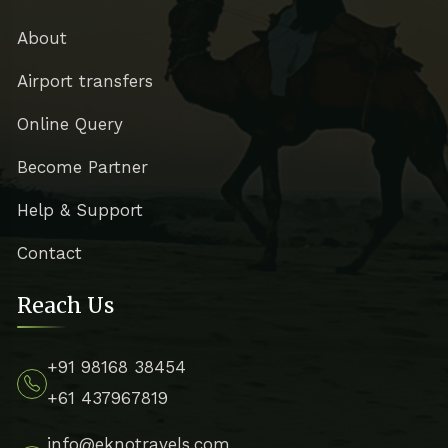
About
Airport transfers
Online Query
Become Partner
Help & Support
Contact
Reach Us
+91 98168 38454
+61 437967819
info@eknotravels.com