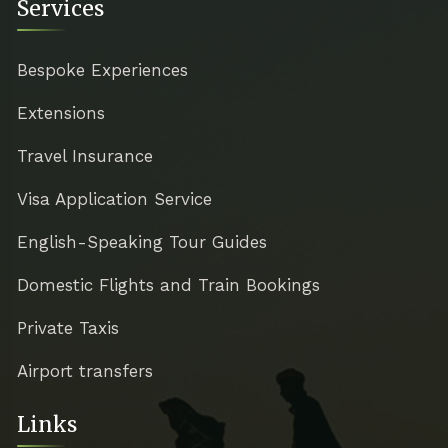
Services
Bespoke Experiences
Extensions
Travel Insurance
Visa Application Service
English-Speaking Tour Guides
Domestic Flights and Train Bookings
Private Taxis
Airport transfers
Links