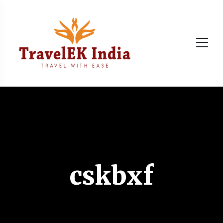
cskbxf