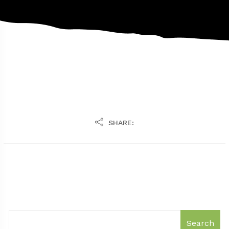
SHARE:
Search