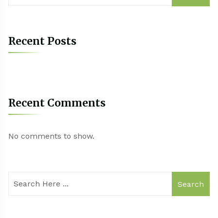
Recent Posts
Recent Comments
No comments to show.
Search