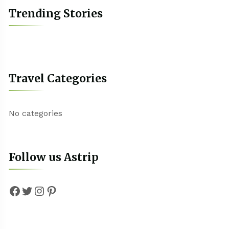
Trending Stories
Travel Categories
No categories
Follow us Astrip
Facebook
Twitter
Instagram
Pinterest