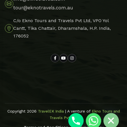
tour@eknotravels.com.au
C/o Ekno Tours and Travels Pvt Ltd, VPO Yol
Cantt, Tika Chattair, Dharamshala, H.P. India,
176052
Hide chaty
Copyright 2026
| A venture of
TravelEK India
Ekno Tours and
Travels Pvt Ltd