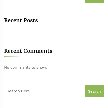
Recent Posts
Recent Comments
No comments to show.
Search