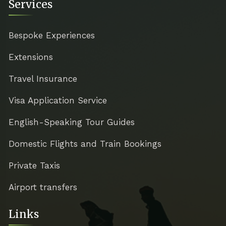
Services
Bespoke Experiences
Extensions
Travel Insurance
Visa Application Service
English-Speaking Tour Guides
Domestic Flights and Train Bookings
Private Taxis
Airport transfers
Links