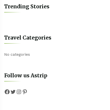
Trending Stories
Travel Categories
No categories
Follow us Astrip
Facebook
Twitter
Instagram
Pinterest