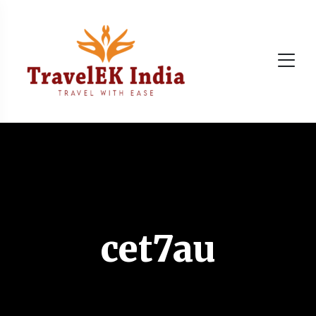
cet7au