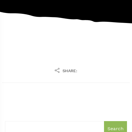
SHARE:
Search