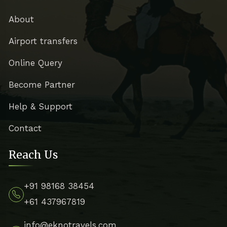
About
Airport transfers
Online Query
Become Partner
Help & Support
Contact
Reach Us
+91 98168 38454
+61 437967819
info@eknotravels.com