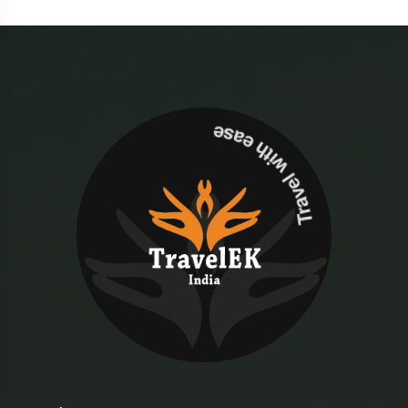
Travel with ease