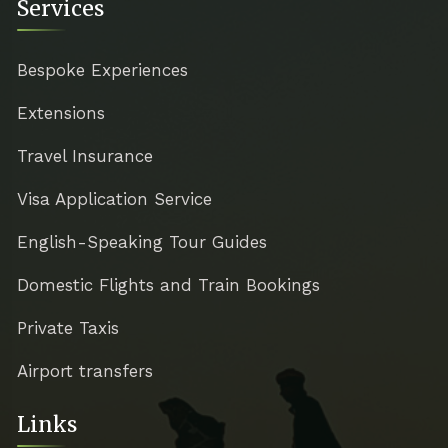
Services
Bespoke Experiences
Extensions
Travel Insurance
Visa Application Service
English-Speaking Tour Guides
Domestic Flights and Train Bookings
Private Taxis
Airport transfers
Links