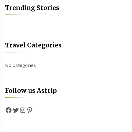
Trending Stories
Travel Categories
No categories
Follow us Astrip
Facebook
Twitter
Instagram
Pinterest