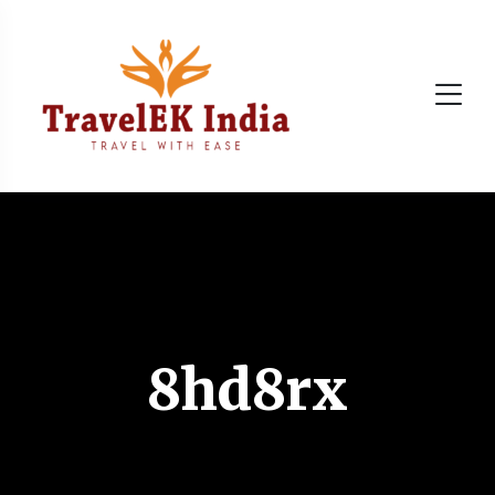
8hd8rx