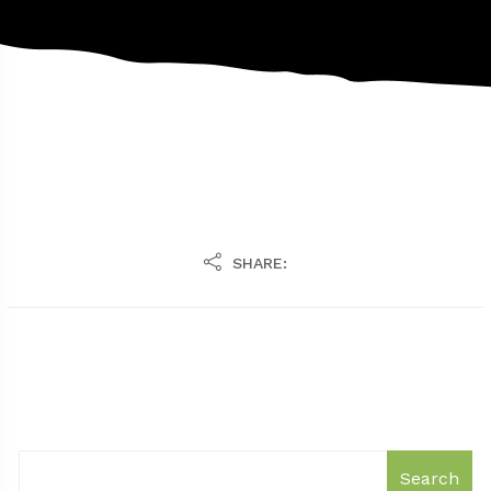
SHARE:
Search