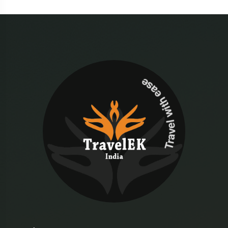
Travel with ease