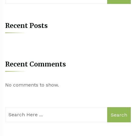
Recent Posts
Recent Comments
No comments to show.
Search