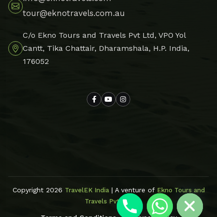
tour@eknotravels.com.au
C/o Ekno Tours and Travels Pvt Ltd, VPO Yol
Cantt, Tika Chattair, Dharamshala, H.P. India,
176052
Hide chaty
Copyright 2026
| A venture of
TravelEK India
Ekno Tours and
Travels Pvt Ltd