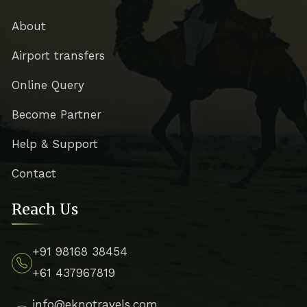
About
Airport transfers
Online Query
Become Partner
Help & Support
Contact
Reach Us
+91 98168 38454
+61 437967819
info@eknotravels.com