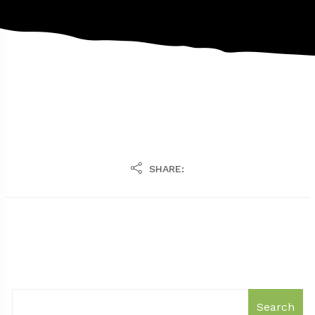
SHARE:
Search