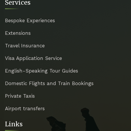
Services
Bespoke Experiences
Extensions
Travel Insurance
Visa Application Service
English-Speaking Tour Guides
Domestic Flights and Train Bookings
Private Taxis
Airport transfers
Links