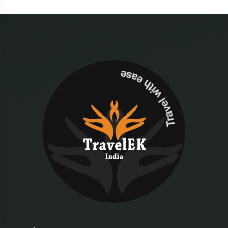
Travel with ease