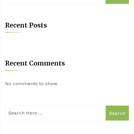
Recent Posts
Recent Comments
No comments to show.
Search