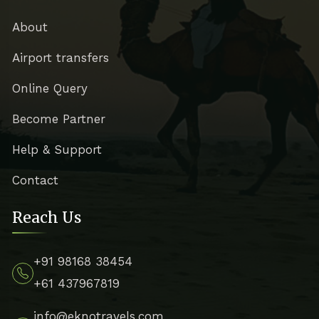
About
Airport transfers
Online Query
Become Partner
Help & Support
Contact
Reach Us
+91 98168 38454
+61 437967819
info@eknotravels.com