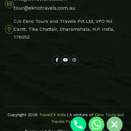
tour@eknotravels.com.au
C/o Ekno Tours and Travels Pvt Ltd, VPO Yol
Cantt, Tika Chattair, Dharamshala, H.P. India,
176052
Hide chaty
Copyright 2026
| A venture of
TravelEK India
Ekno Tours and
Travels Pvt Ltd