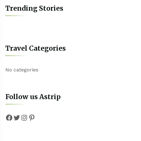
Trending Stories
Travel Categories
No categories
Follow us Astrip
Facebook
Twitter
Instagram
Pinterest