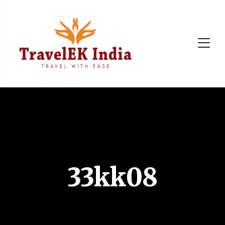
33kk08