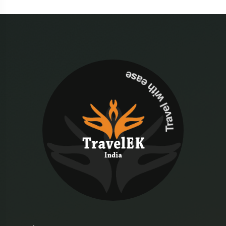
Travel with ease