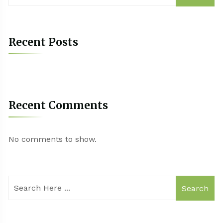
Recent Posts
Recent Comments
No comments to show.
Search