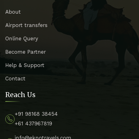
About
Airport transfers
Online Query
Become Partner
Help & Support
Contact
Reach Us
+91 98168 38454
+61 437967819
info@eknotravels.com