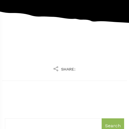
SHARE:
Search