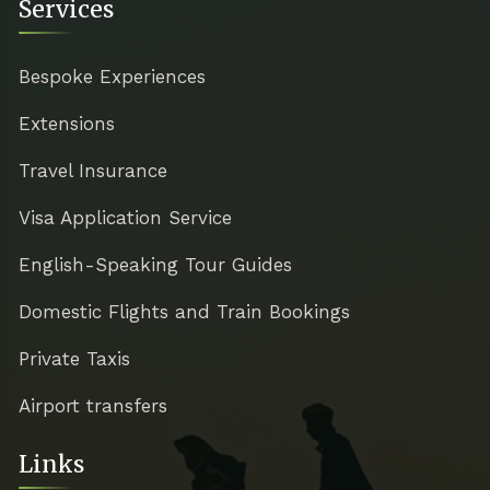
Services
Bespoke Experiences
Extensions
Travel Insurance
Visa Application Service
English-Speaking Tour Guides
Domestic Flights and Train Bookings
Private Taxis
Airport transfers
Links