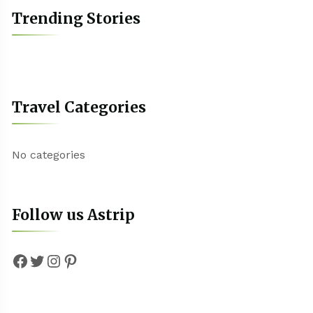
Trending Stories
Travel Categories
No categories
Follow us Astrip
Facebook
Twitter
Instagram
Pinterest