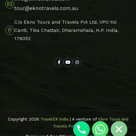
tour@eknotravels.com.au
C/o Ekno Tours and Travels Pvt Ltd, VPO Yol
Cantt, Tika Chattair, Dharamshala, H.P. India,
176052
Hide chaty
Copyright 2026
| A venture of
TravelEK India
Ekno Tours and
Travels Pvt Ltd