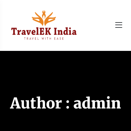
Author : admin