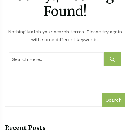
Found!
Nothing Match your search terms. Please try again
with some different keywords.
Search
Recent Posts