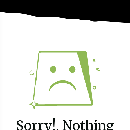
Sorry!, Nothing