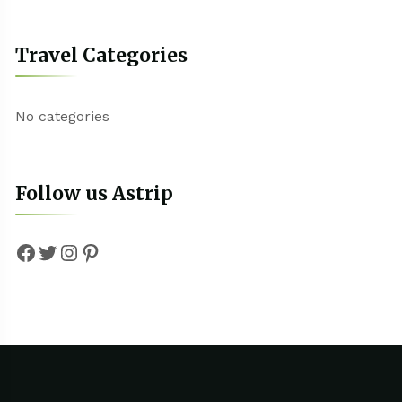
Travel Categories
No categories
Follow us Astrip
Facebook
Twitter
Instagram
Pinterest