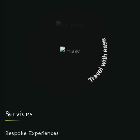
Travel with ease
Services
Bespoke Experiences