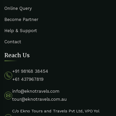
Online Query
Become Partner
Help & Support
Contact
Reach Us
+91 98168 38454
+61 437967819
info@eknotravels.com
tour@eknotravels.com.au
C/o Ekno Tours and Travels Pvt Ltd, VPO Yol