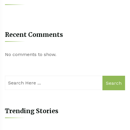
Recent Comments
No comments to show.
Search
Trending Stories