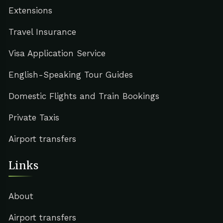
Extensions
Travel Insurance
Visa Application Service
English-Speaking Tour Guides
Domestic Flights and Train Bookings
Private Taxis
Airport transfers
Links
About
Airport transfers